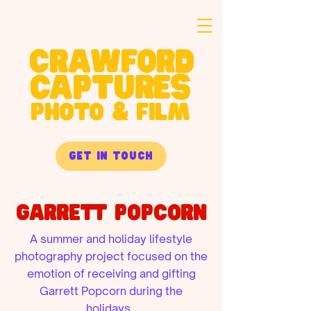
crawford
captures
PHOTO & FILM
get in touch
Garrett Popcorn
A summer and holiday lifestyle
photography project focused on the
emotion of receiving and gifting
Garrett Popcorn during the
holidays.