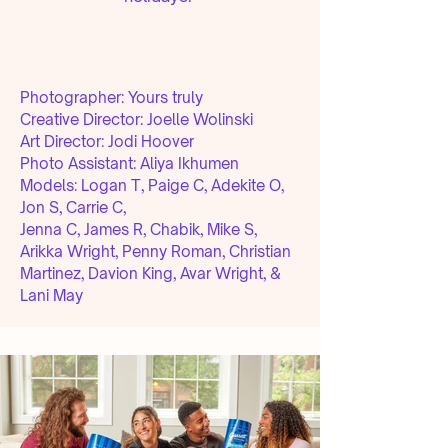
Photographer: Yours truly
Creative Director: Joelle Wolinski
Art Director:
Jodi Hoover
Photo Assistant:
Aliya Ikhumen
Models:
Logan T, Paige C, Adekite O,
Jon S, Carrie C,
Jenna C, James R, Chabik, Mike S,
Arikka Wright, Penny Roman, Christian
Martinez, Davion King, Avar Wright, &
Lani May