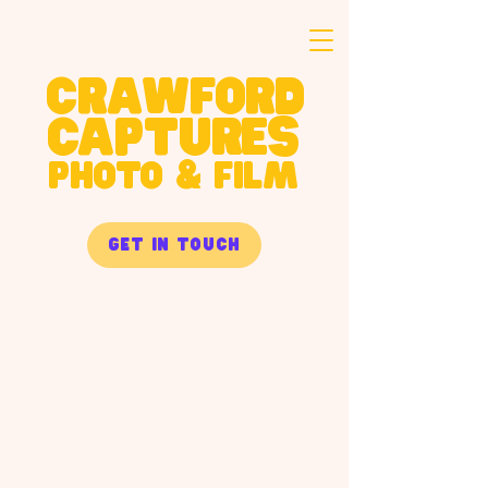
crawford
captures
PHOTO & FILM
get in touch
product
Commercial product photography built
for e-commerce, packaging, and brand
campaigns. Nate brings a chef's
understanding of ingredients and