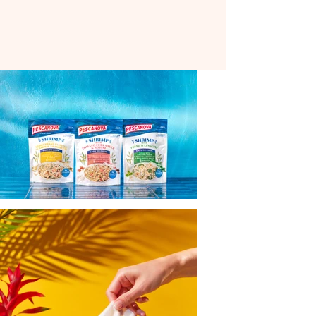
materials to product shoots, creating
clean, confident imagery that performs
across retail, digital, and out-of-home
placements.